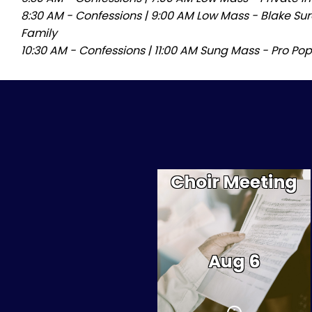
8:30 AM - Confessions
|
9:00 AM Low Mass - Blake Sur
Family
10:30 AM - Confessions
|
11:00 AM Sung Mass - Pro Pop
Choir Meeting
There will be a mandatory
choir meeting at 5:30 PM
for all choristers. If you
would like to sing in the
choir between now and
Easter, you must attend
Aug 6
this meeting; minor
children must be
accompanied by one or
both parents.