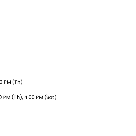
00 PM (Th)
0 PM (Th), 4:00 PM (Sat)
r