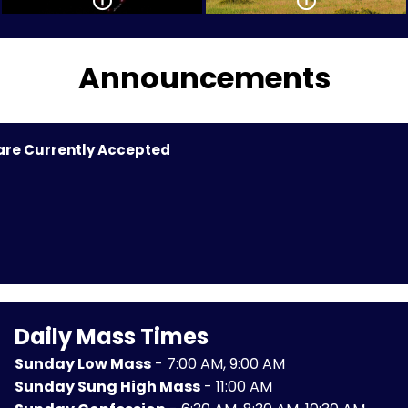
Announcements
 are Currently Accepted
Daily Mass Times
Sunday Low Mass
- 7:00 AM, 9:00 AM
Sunday Sung High Mass
- 11:00 AM