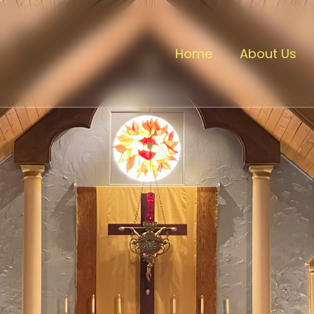
Home
About Us