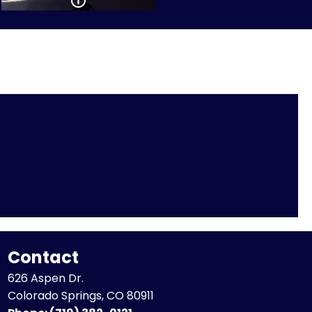
Contact
626 Aspen Dr.
Colorado Springs, CO 80911