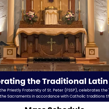
rating the Traditional Lati
Priestly Fraternity of St. Peter (FSSP), celebrates the 
s the Sacraments in accordance with Catholic traditions t