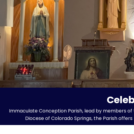
Celeb
Immaculate Conception Parish, lead by members of the 
Diocese of Colorado Springs, the Parish offer