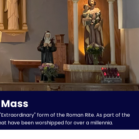
n Mass
"Extraordinary" form of the Roman Rite. As part of the
hat have been worshipped for over a millennia.