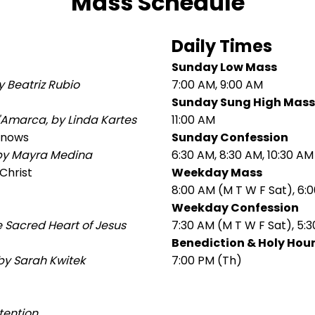
Mass Schedule
Daily Times
Sunday Low Mass
 Beatriz Rubio
7:00 AM, 9:00 AM
Sunday Sung High Mass
'Amarca, by Linda Kartes
11:00 AM
 Snows
Sunday Confession
 by Mayra Medina
6:30 AM, 8:30 AM, 10:30 AM
Christ
Weekday Mass
8:00 AM (M T W F Sat), 6:
Weekday Confession
e Sacred Heart of Jesus
7:30 AM (M T W F Sat), 5:3
Benediction & Holy Hou
 by Sarah Kwitek
7:00 PM (Th)
tention