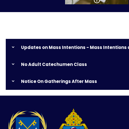
Updates on Mass Intentions - Mass Intentions
No Adult Catechumen Class
Notice On Gatherings After Mass