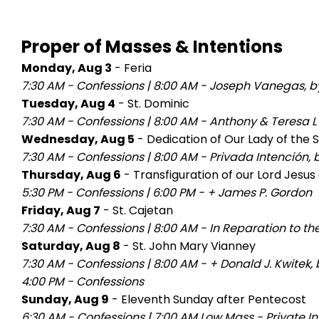
Proper of Masses & Intentions
Monday, Aug 3
- Feria
7:30 AM - Confessions
|
8:00 AM - Joseph Vanegas, by
Tuesday, Aug 4
- St. Dominic
7:30 AM - Confessions
|
8:00 AM - Anthony & Teresa L
Wednesday, Aug 5
- Dedication of Our Lady of the
7:30 AM - Confessions
|
8:00 AM - Privada Intención,
Thursday, Aug 6
- Transfiguration of our Lord Jesus 
5:30 PM - Confessions
|
6:00 PM - + James P. Gordon
Friday, Aug 7
- St. Cajetan
7:30 AM - Confessions
|
8:00 AM - In Reparation to th
Saturday, Aug 8
- St. John Mary Vianney
7:30 AM - Confessions
|
8:00 AM - + Donald J. Kwitek,
4:00 PM - Confessions
Sunday, Aug 9
- Eleventh Sunday after Pentecost
6:30 AM - Confessions
|
7:00 AM Low Mass - Private In