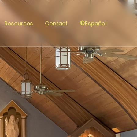
Resources
Contact
Español